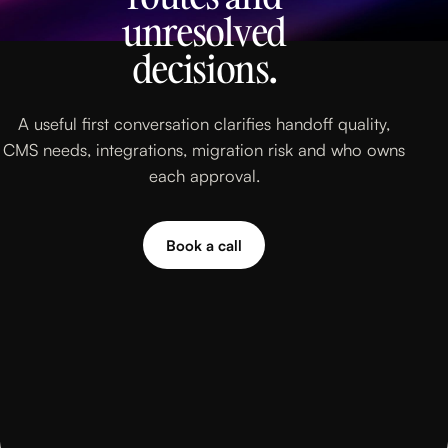
unresolved
decisions.
A useful first conversation clarifies handoff quality,
CMS needs, integrations, migration risk and who owns
each approval.
Book a call
Book a call