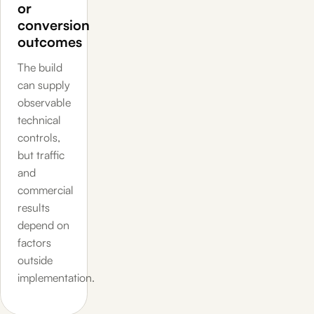
or
conversion
outcomes
The build
can supply
observable
technical
controls,
but traffic
and
commercial
results
depend on
factors
outside
implementation.