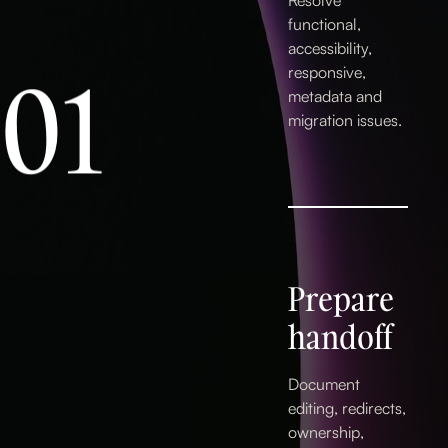
Resolve
functional,
accessibility,
0
1
responsive,
metadata and
migration issues.
2
Prepare
3
handoff
Document
editing, redirects,
ownership,