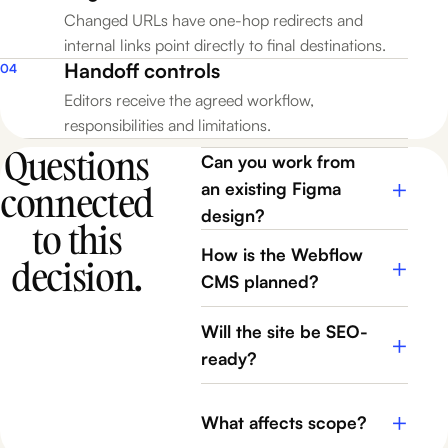
Changed URLs have one-hop redirects and
internal links point directly to final destinations.
Handoff controls
04
Editors receive the agreed workflow,
responsibilities and limitations.
Questions
Can you work from
+
connected
an existing Figma
design?
to this
How is the Webflow
decision.
+
CMS planned?
Will the site be SEO-
+
ready?
+
What affects scope?