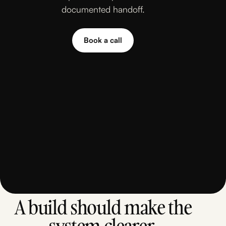
documented handoff.
Book a call
Book a call
A build should make the
system clearer.