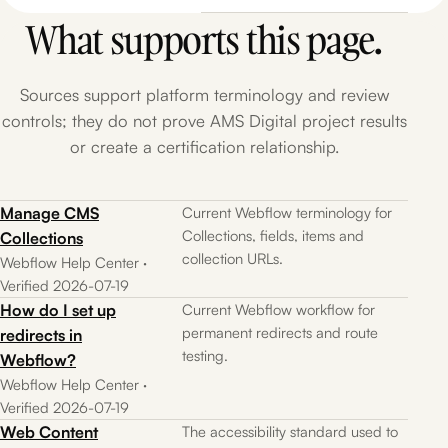
What supports this page.
Sources support platform terminology and review
controls; they do not prove AMS Digital project results
or create a certification relationship.
Manage CMS
Current Webflow terminology for
Collections, fields, items and
Collections
collection URLs.
Webflow Help Center ·
Verified 2026-07-19
How do I set up
Current Webflow workflow for
permanent redirects and route
redirects in
testing.
Webflow?
Webflow Help Center ·
Verified 2026-07-19
Web Content
The accessibility standard used to