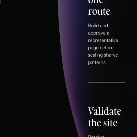
route
Build and
approve a
representative
page before
scaling shared
patterns.
Validate
the site