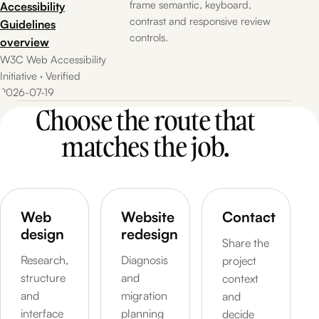
frame semantic, keyboard,
Accessibility
contrast and responsive review
Guidelines
controls.
overview
W3C Web Accessibility
Initiative · Verified
2026-07-19
Choose the route that
matches the job.
Web
Website
Contact
design
redesign
Share the
Research,
Diagnosis
project
structure
and
context
and
migration
and
interface
planning
decide