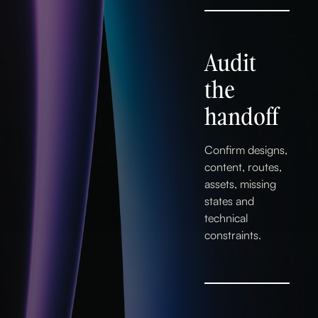
Audit
the
handoff
Confirm designs,
content, routes,
assets, missing
states and
technical
constraints.