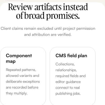
Review artifacts instead
of broad promises.
Client claims remain excluded until project permission
and attribution are verified.
Component
CMS field plan
map
Collections,
Repeated patterns,
relationships,
allowed variants and
required fields and
deliberate exceptions
editor guidance
are recorded before
connect to real
they multiply.
publishing jobs.