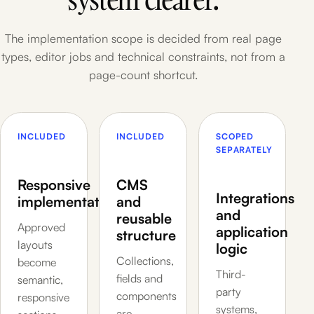
The implementation scope is decided from real page
types, editor jobs and technical constraints, not from a
page-count shortcut.
INCLUDED
INCLUDED
SCOPED
SEPARATELY
Responsive
CMS
Integrations
implementation
and
and
reusable
Approved
application
structure
layouts
logic
Collections,
become
Third-
fields and
semantic,
party
components
responsive
systems,
are