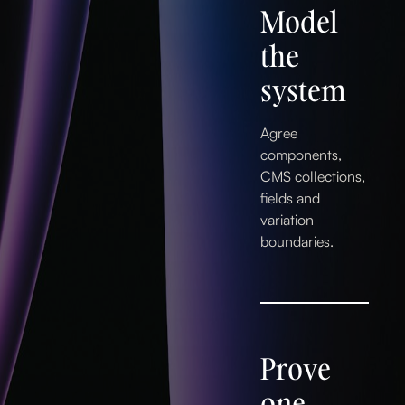
Model
the
system
Agree
components,
CMS collections,
fields and
variation
boundaries.
Prove
one