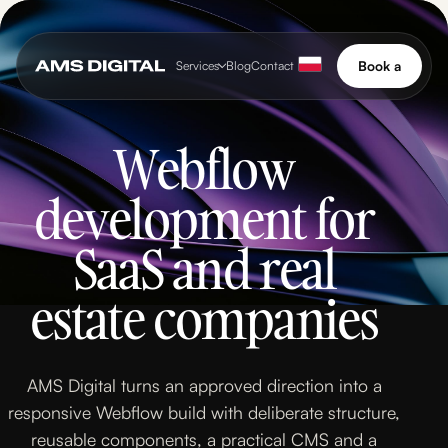
Book a
Services
Blog
Contact
call
Book a
Services
Blog
Contact
call
Webflow
development for
SaaS and real
estate companies
AMS Digital turns an approved direction into a
responsive Webflow build with deliberate structure,
reusable components, a practical CMS and a