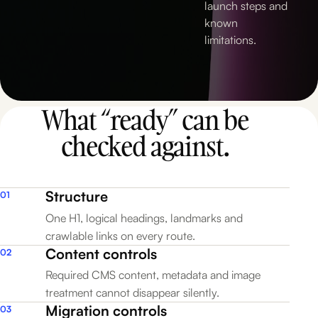
4
launch steps and
known
limitations.
5
What “ready” can be
checked against.
Structure
01
One H1, logical headings, landmarks and
crawlable links on every route.
Content controls
02
Required CMS content, metadata and image
treatment cannot disappear silently.
Migration controls
03