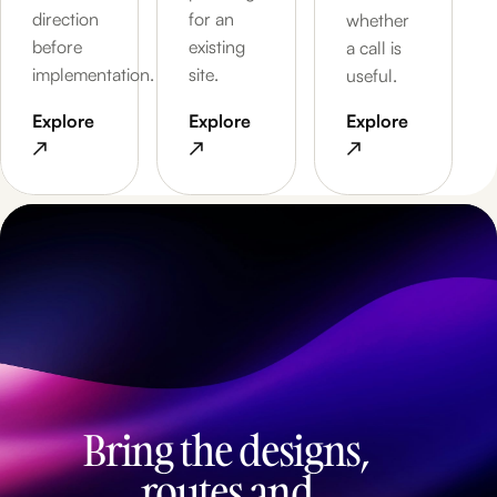
direction
for an
whether
before
existing
a call is
implementation.
site.
useful.
Explore
Explore
Explore
↗
↗
↗
Bring the designs,
routes and