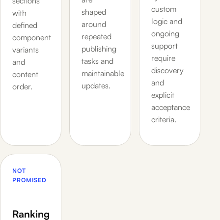
sections
custom
shaped
with
logic and
around
defined
ongoing
repeated
component
support
publishing
variants
require
tasks and
and
discovery
maintainable
content
and
updates.
order.
explicit
acceptance
criteria.
NOT
PROMISED
Ranking