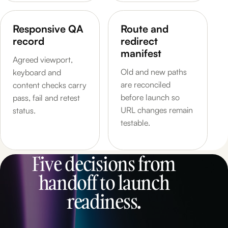
Responsive QA
Route and
record
redirect
manifest
Agreed viewport,
Old and new paths
keyboard and
are reconciled
content checks carry
before launch so
pass, fail and retest
URL changes remain
status.
testable.
Five decisions from
handoff to launch
readiness.